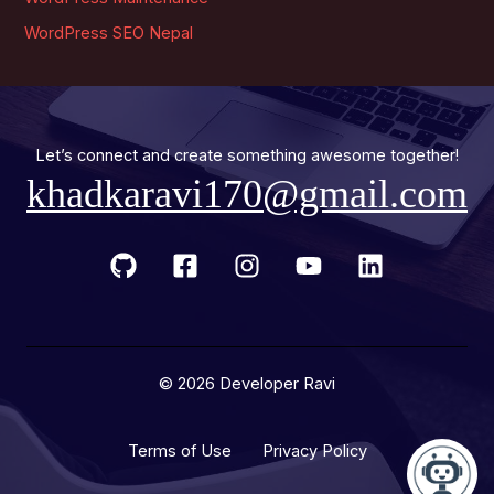
WordPress SEO Nepal
Let’s connect and create something awesome together!
khadkaravi170@gmail.com
© 2026 Developer Ravi
Terms of Use Privacy Policy