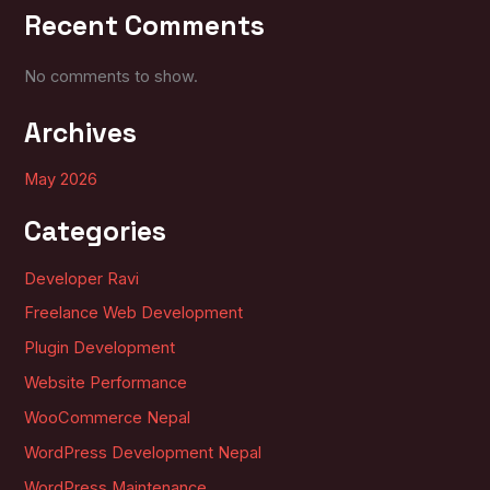
Recent Comments
No comments to show.
Archives
May 2026
Categories
Developer Ravi
Freelance Web Development
Plugin Development
Website Performance
WooCommerce Nepal
WordPress Development Nepal
WordPress Maintenance