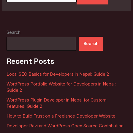
Search
Search
Recent Posts
Local SEO Basics for Developers in Nepal: Guide 2
WordPress Portfolio Website for Developers in Nepal:
Guide 2
WordPress Plugin Developer in Nepal for Custom
Features: Guide 2
How to Build Trust on a Freelance Developer Website
Developer Ravi and WordPress Open Source Contribution