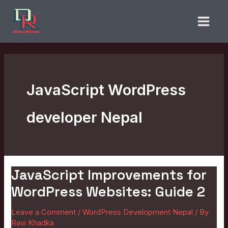
Skip
to
content
JavaScript WordPress
developer Nepal
JavaScript Improvements for
JavaScript
Improvements
WordPress Websites: Guide 2
for
Leave a Comment
/
WordPress Development Nepal
/ By
WordPress
Ravi Khadka
Websites: