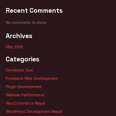
Recent Comments
No comments to show.
Archives
May 2026
Categories
Developer Ravi
Freelance Web Development
Plugin Development
Website Performance
WooCommerce Nepal
WordPress Development Nepal