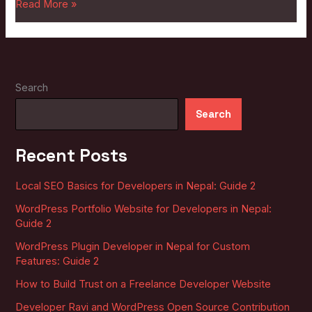
Read More »
Search
Search
Recent Posts
Local SEO Basics for Developers in Nepal: Guide 2
WordPress Portfolio Website for Developers in Nepal:
Guide 2
WordPress Plugin Developer in Nepal for Custom
Features: Guide 2
How to Build Trust on a Freelance Developer Website
Developer Ravi and WordPress Open Source Contribution