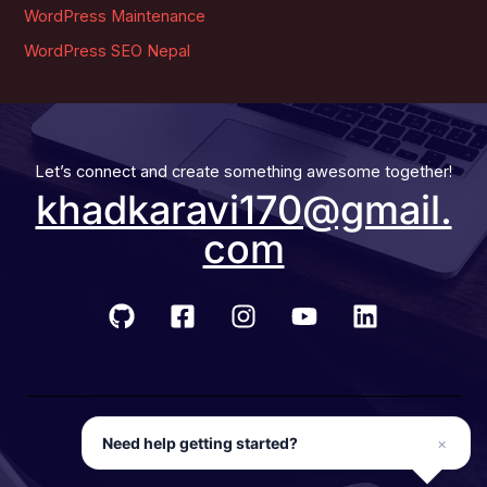
WordPress Maintenance
WordPress SEO Nepal
Let’s connect and create something awesome together!
khadkaravi170@gmail.
com
© 2026 Developer Ravi
Need help getting started?
×