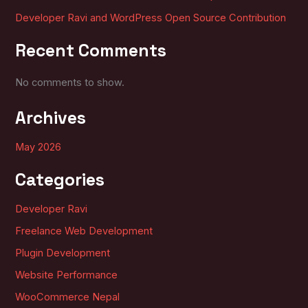
Developer Ravi and WordPress Open Source Contribution
Recent Comments
No comments to show.
Archives
May 2026
Categories
Developer Ravi
Freelance Web Development
Plugin Development
Website Performance
WooCommerce Nepal