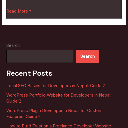
2
Read More »
Search
Search
Recent Posts
Local SEO Basics for Developers in Nepal: Guide 2
WordPress Portfolio Website for Developers in Nepal:
Guide 2
WordPress Plugin Developer in Nepal for Custom
Features: Guide 2
How to Build Trust on a Freelance Developer Website