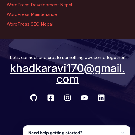
WordPress Development Nepal
WordPress Maintenance
WordPress SEO Nepal
Let’s connect and create something awesome together!
khadkaravi170@gmail.
com
© 2026 Developer Ravi
Need help getting started?
×