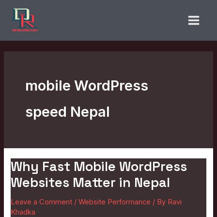
Skip
to
content
mobile WordPress
speed Nepal
Why Fast Mobile WordPress
Why
Fast
Websites Matter in Nepal
Mobile
Leave a Comment
/
Website Performance
/ By
Ravi
WordPress
Khadka
Websites