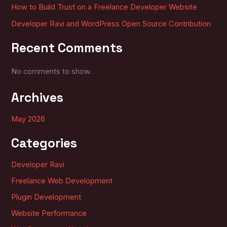
How to Build Trust on a Freelance Developer Website
Developer Ravi and WordPress Open Source Contribution
Recent Comments
No comments to show.
Archives
May 2026
Categories
Developer Ravi
Freelance Web Development
Plugin Development
Website Performance