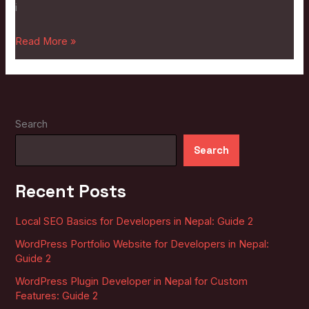
i
Read More »
Search
Search
Recent Posts
Local SEO Basics for Developers in Nepal: Guide 2
WordPress Portfolio Website for Developers in Nepal:
Guide 2
WordPress Plugin Developer in Nepal for Custom
Features: Guide 2