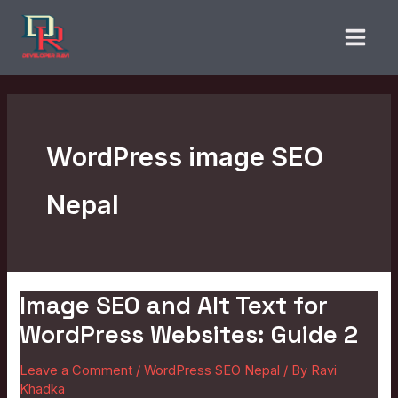
Skip
to
content
WordPress image SEO
Nepal
Image SEO and Alt Text for
Image
SEO
WordPress Websites: Guide 2
and
Leave a Comment
/
WordPress SEO Nepal
/ By
Ravi
Alt
Khadka
Text