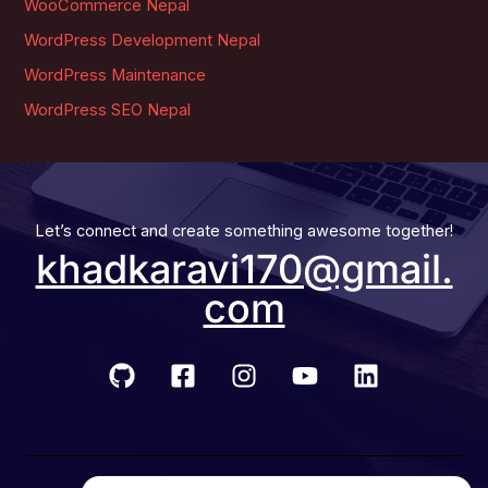
WooCommerce Nepal
WordPress Development Nepal
WordPress Maintenance
WordPress SEO Nepal
Let’s connect and create something awesome together!
khadkaravi170@gmail.
com