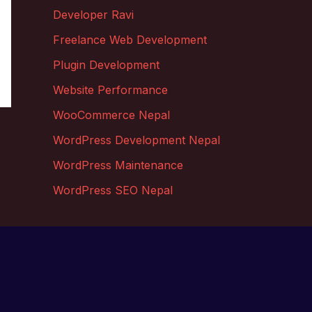
Developer Ravi
Freelance Web Development
Plugin Development
Website Performance
WooCommerce Nepal
WordPress Development Nepal
WordPress Maintenance
WordPress SEO Nepal