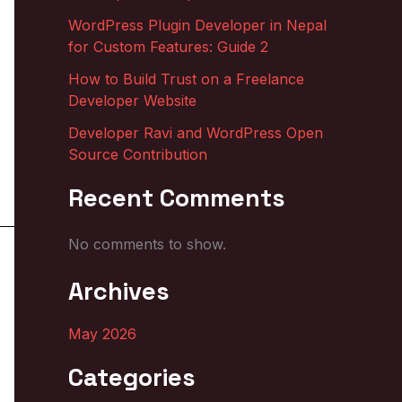
WordPress Plugin Developer in Nepal
for Custom Features: Guide 2
How to Build Trust on a Freelance
Developer Website
Developer Ravi and WordPress Open
Source Contribution
Recent Comments
No comments to show.
Archives
May 2026
Categories