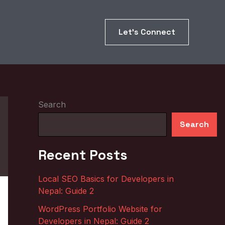
Let’s Connect
Search
Search
Recent Posts
Local SEO Basics for Developers in
Nepal: Guide 2
WordPress Portfolio Website for
Developers in Nepal: Guide 2