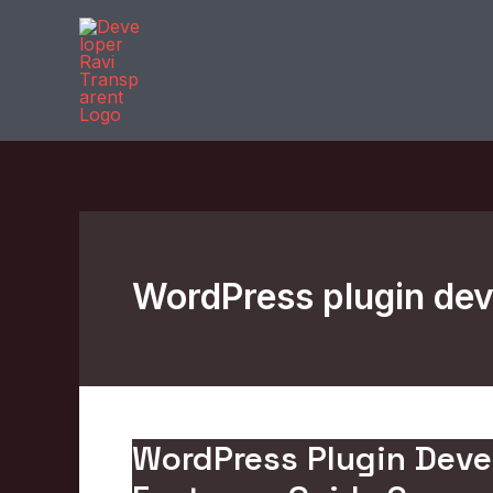
Skip
to
content
WordPress plugin dev
WordPress Plugin Deve
WordPress
Plugin