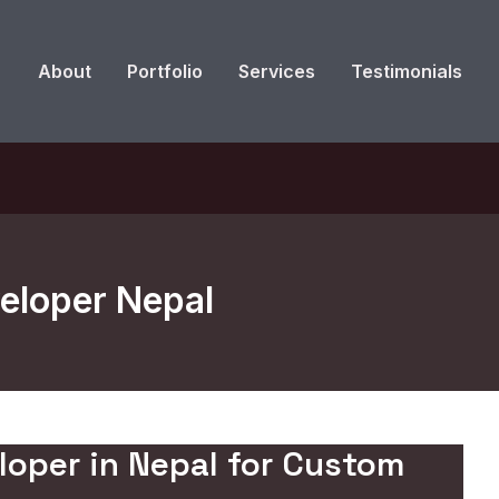
About
Portfolio
Services
Testimonials
eloper Nepal
loper in Nepal for Custom