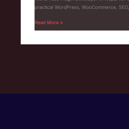
for
practical WordPress, WooCommerce, SEO,
Custom
Features
Read More »