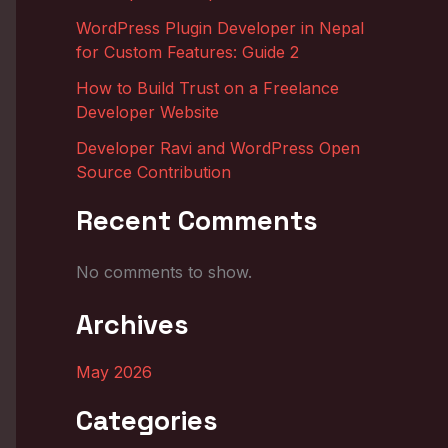
WordPress Plugin Developer in Nepal
for Custom Features: Guide 2
How to Build Trust on a Freelance
Developer Website
Developer Ravi and WordPress Open
Source Contribution
Recent Comments
No comments to show.
Archives
May 2026
Categories