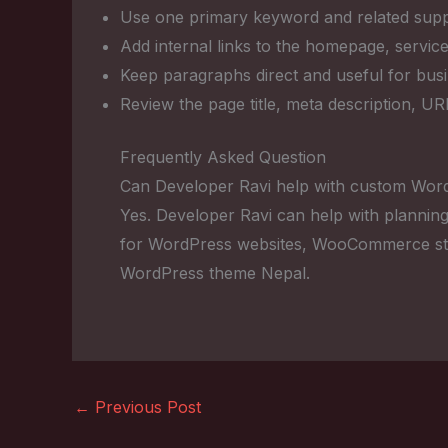
Use one primary keyword and related suppo
Add internal links to the homepage, service
Keep paragraphs direct and useful for bus
Review the page title, meta description, U
Frequently Asked Question
Can Developer Ravi help with custom Wor
Yes. Developer Ravi can help with planning
for WordPress websites, WooCommerce sto
WordPress theme Nepal.
←
Previous Post