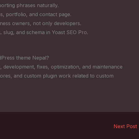
rting phrases naturally.
s, portfolio, and contact page.
iness owners, not only developers.
RL slug, and schema in Yoast SEO Pro.
dPress theme Nepal?
, development, fixes, optimization, and maintenance
res, and custom plugin work related to custom
Next Post