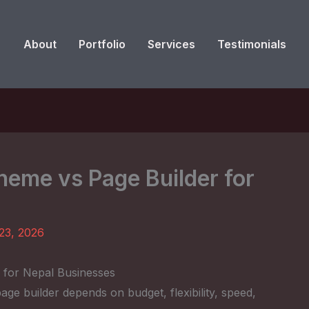
About
Portfolio
Services
Testimonials
eme vs Page Builder for
23, 2026
for Nepal Businesses
e builder depends on budget, flexibility, speed,