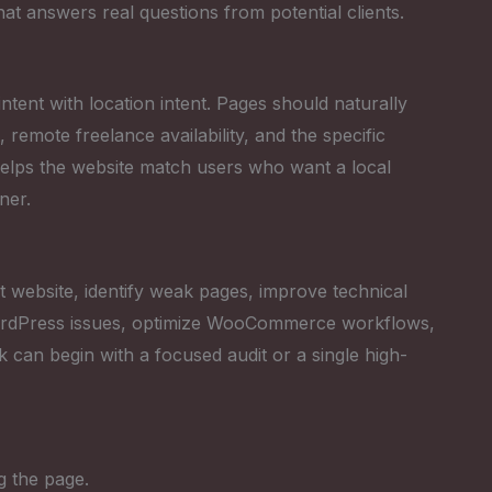
that answers real questions from potential clients.
tent with location intent. Pages should naturally
emote freelance availability, and the specific
helps the website match users who want a local
ner.
 website, identify weak pages, improve technical
 WordPress issues, optimize WooCommerce workflows,
k can begin with a focused audit or a single high-
g the page.