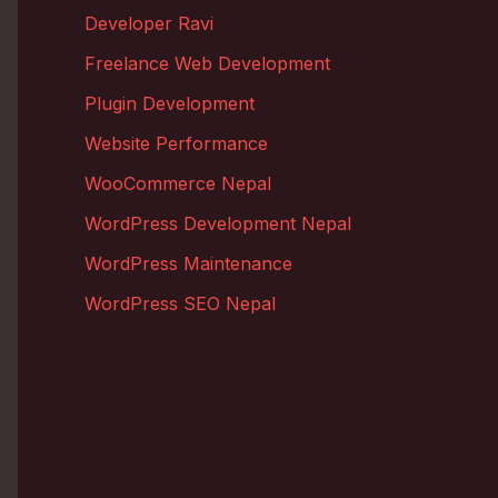
Developer Ravi
Freelance Web Development
Plugin Development
Website Performance
WooCommerce Nepal
WordPress Development Nepal
WordPress Maintenance
WordPress SEO Nepal