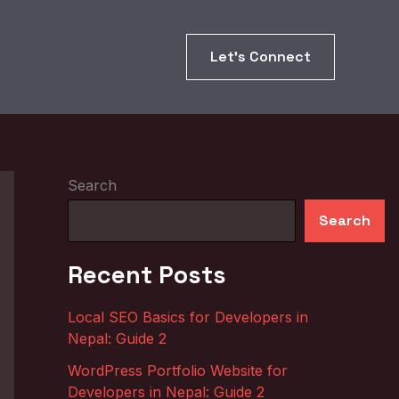
Let’s Connect
Search
Search
Recent Posts
Local SEO Basics for Developers in
Nepal: Guide 2
WordPress Portfolio Website for
Developers in Nepal: Guide 2