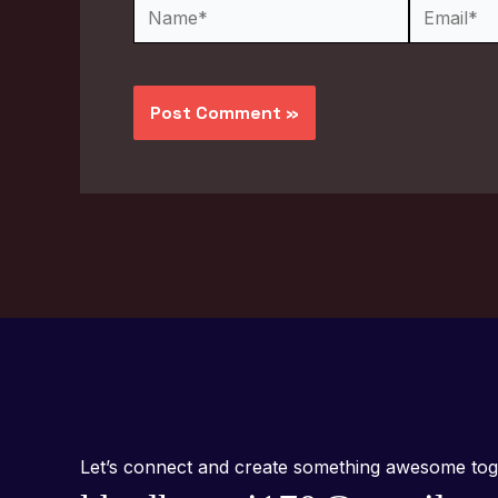
Name*
Email*
Let’s connect and create something awesome tog