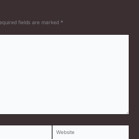
equired fields are marked
*
Website