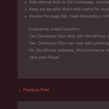
Add internal links to the homepage, service
Keep paragraphs direct and useful for bus
Review the page title, meta description, U
Frequently Asked Question
Can Developer Ravi help with WordPress c
Yes. Developer Ravi can help with planning
for WordPress websites, WooCommerce sto
care plan Nepal.
←
Previous Post