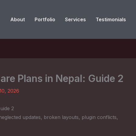
About
Portfolio
Services
Testimonials
re Plans in Nepal: Guide 2
10, 2026
uide 2
eglected updates, broken layouts, plugin conflicts,