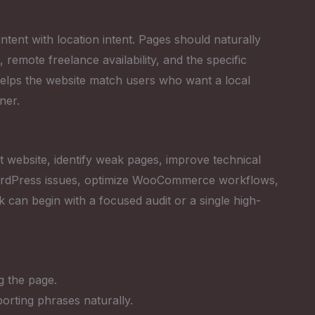
tent with location intent. Pages should naturally
emote freelance availability, and the specific
helps the website match users who want a local
ner.
 website, identify weak pages, improve technical
 WordPress issues, optimize WooCommerce workflows,
k can begin with a focused audit or a single high-
g the page.
rting phrases naturally.