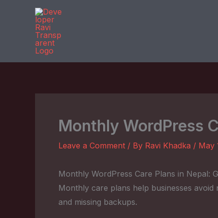
Skip
to
content
Monthly WordPress Ca
Leave a Comment
/ By
Ravi Khadka
/
May 
Monthly WordPress Care Plans in Nepal: G
Monthly care plans help businesses avoid n
and missing backups.