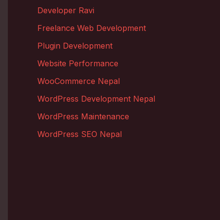
Developer Ravi
Freelance Web Development
Plugin Development
Website Performance
WooCommerce Nepal
WordPress Development Nepal
WordPress Maintenance
WordPress SEO Nepal