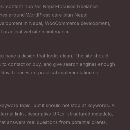
 SEO content hub for Nepal-focused freelance
ches around WordPress care plan Nepal,
development in Nepal, WooCommerce development,
d practical website maintenance.
 to have a design that looks clean. The site should
tors to contact or buy, and give search engines enough
 Ravi focuses on practical implementation so
keyword topic, but it should not stop at keywords. A
ternal links, descriptive URLs, structured metadata,
that answers real questions from potential clients.