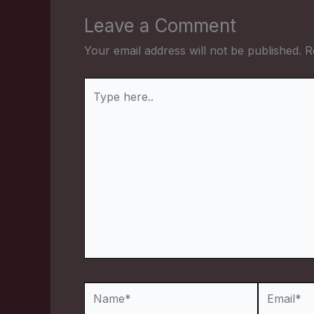
Leave a Comment
Your email address will not be published.
R
Type
here..
Name*
Email*