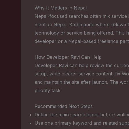
Why It Matters in Nepal
Nepal-focused searches often mix service in
mention Nepal, Kathmandu where relevant, r
technology or service being offered. This 
developer or a Nepal-based freelance part
How Developer Ravi Can Help
Developer Ravi can help review the current
setup, write clearer service content, fix
and maintain the site after launch. The wor
priority task.
Recommended Next Steps
Define the main search intent before writin
Use one primary keyword and related suppo