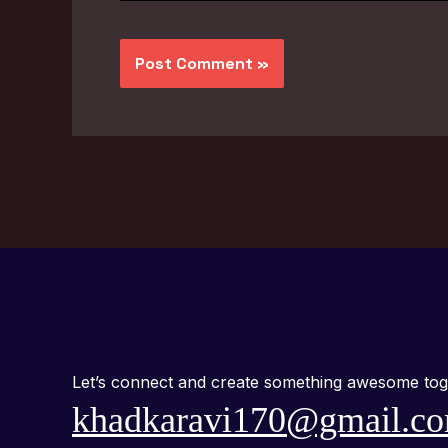
Let’s connect and create something awesome tog
khadkaravi170@gmail.c