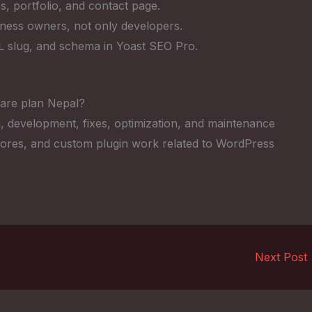
s, portfolio, and contact page.
iness owners, not only developers.
RL slug, and schema in Yoast SEO Pro.
are plan Nepal?
, development, fixes, optimization, and maintenance
res, and custom plugin work related to WordPress
Next Post