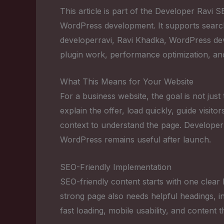
This article is part of the Developer Ravi
WordPress development. It supports sear
developerravi, Ravi Khadka, WordPress 
plugin work, performance optimization, an
What This Means for Your Website
For a business website, the goal is not just
explain the offer, load quickly, guide visi
context to understand the page. Developer
WordPress remains useful after launch.
SEO-Friendly Implementation
SEO-friendly content starts with one clear 
strong page also needs helpful headings, in
fast loading, mobile usability, and content 