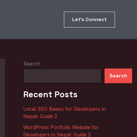
Let’s Connect
Search
Search
Recent Posts
Local SEO Basics for Developers in
Nepal: Guide 2
WordPress Portfolio Website for
Developers in Nepal: Guide 2