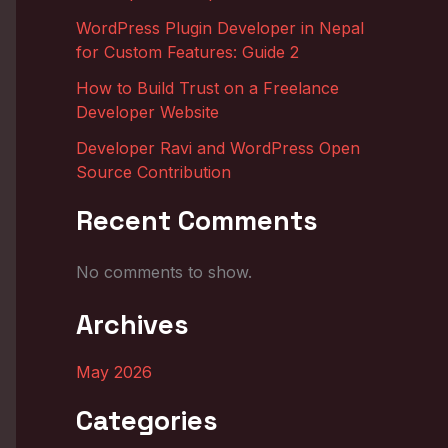
WordPress Plugin Developer in Nepal
for Custom Features: Guide 2
How to Build Trust on a Freelance
Developer Website
Developer Ravi and WordPress Open
Source Contribution
Recent Comments
No comments to show.
Archives
May 2026
Categories