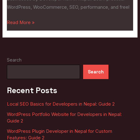
Businesses:
WordPress, WooCommerce, SEO, performance, and freel
Guide
2
Read More »
Search
Search
Recent Posts
Local SEO Basics for Developers in Nepal: Guide 2
WordPress Portfolio Website for Developers in Nepal:
Guide 2
WordPress Plugin Developer in Nepal for Custom
Features: Guide 2