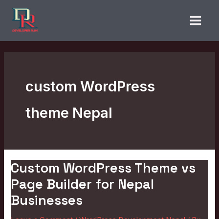
Skip
to
content
custom WordPress
theme Nepal
Custom WordPress Theme vs
Custom
WordPress
Page Builder for Nepal
Theme
Businesses
vs
Page