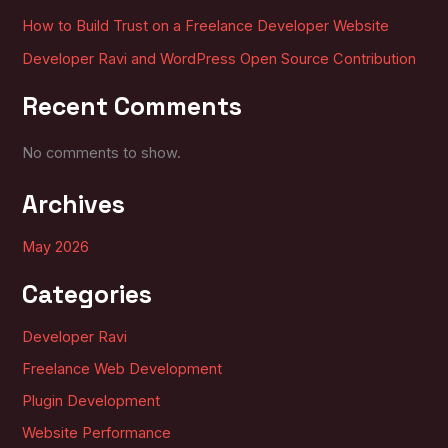
How to Build Trust on a Freelance Developer Website
Developer Ravi and WordPress Open Source Contribution
Recent Comments
No comments to show.
Archives
May 2026
Categories
Developer Ravi
Freelance Web Development
Plugin Development
Website Performance