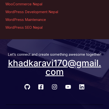
WooCommerce Nepal
WordPress Development Nepal
WordPress Maintenance
WordPress SEO Nepal
Let’s connect and create something awesome together!
khadkaravi170@gmail.
com