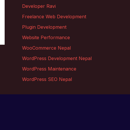
Developer Ravi
Freelance Web Development
Plugin Development
Website Performance
WooCommerce Nepal
WordPress Development Nepal
WordPress Maintenance
WordPress SEO Nepal