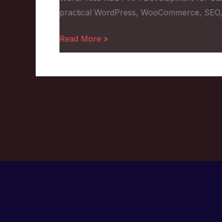
Custom
practical WordPress, WooCommerce, SEO,
Projects
Read More »