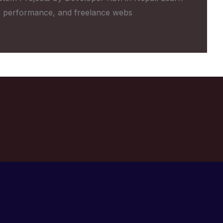
 performance, and freelance webs