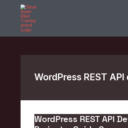
Skip
to
content
WordPress REST API 
WordPress REST API D
WordPress
REST