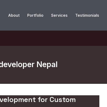
About
Portfolio
Services
Testimonials
developer Nepal
evelopment for Custom