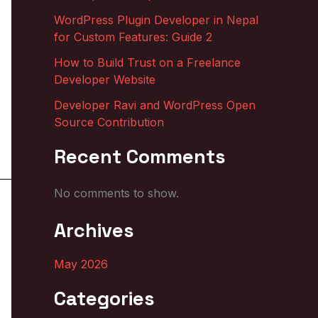
WordPress Plugin Developer in Nepal
for Custom Features: Guide 2
How to Build Trust on a Freelance
Developer Website
Developer Ravi and WordPress Open
Source Contribution
Recent Comments
No comments to show.
Archives
May 2026
Categories