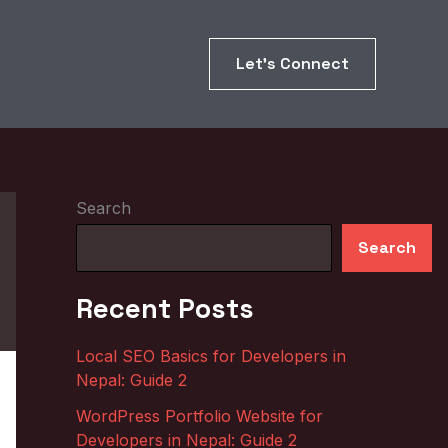
Let’s Connect
Search
Search
Recent Posts
Local SEO Basics for Developers in
Nepal: Guide 2
WordPress Portfolio Website for
Developers in Nepal: Guide 2