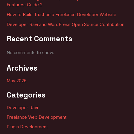
Features: Guide 2
How to Build Trust on a Freelance Developer Website
Developer Ravi and WordPress Open Source Contribution
Recent Comments
No comments to show.
Archives
May 2026
Categories
Developer Ravi
Freelance Web Development
Plugin Development