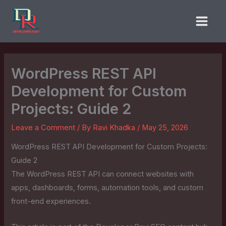
Skip
to
content
WordPress REST API
Development for Custom
Projects: Guide 2
Leave a Comment
/ By
Ravi Khadka
/
May 25, 2026
WordPress REST API Development for Custom Projects:
Guide 2
The WordPress REST API can connect websites with
apps, dashboards, forms, automation tools, and custom
front-end experiences.