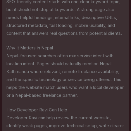
SEO-friendly content starts with one clear keyword topic,
but it should not stop at keywords. A strong page also
needs helpful headings, internal links, descriptive URLs,
structured metadata, fast loading, mobile usability, and
content that answers real questions from potential clients.
Why It Matters in Nepal
Nepal-focused searches often mix service intent with
location intent. Pages should naturally mention Nepal,
Kathmandu where relevant, remote freelance availability,
and the specific technology or service being offered. This
helps the website match users who want a local developer
or a Nepal-based freelance partner.
How Developer Ravi Can Help
Developer Ravi can help review the current website,
identify weak pages, improve technical setup, write clearer