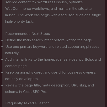
service content, fix WordPress issues, optimize
WooCommerce workflows, and maintain the site after
launch. The work can begin with a focused audit or a single
high-priority task.
Recommended Next Steps
Define the main search intent before writing the page.
Use one primary keyword and related supporting phrases
naturally.
Add internal links to the homepage, services, portfolio, and
contact page.
Keep paragraphs direct and useful for business owners,
not only developers.
Review the page title, meta description, URL slug, and
schema in Yoast SEO Pro.
Frequently Asked Question