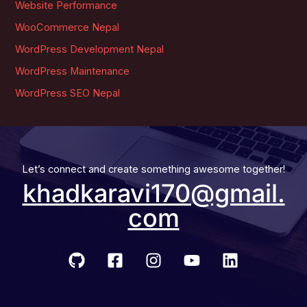
Website Performance
WooCommerce Nepal
WordPress Development Nepal
WordPress Maintenance
WordPress SEO Nepal
Let’s connect and create something awesome together!
khadkaravi170@gmail.
com