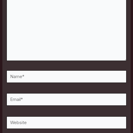
here..
Name*
Email*
Website