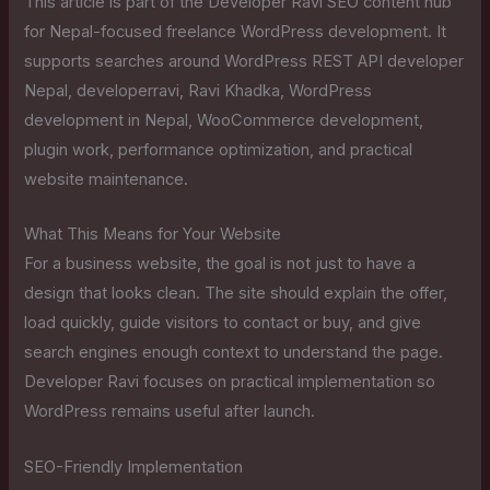
This article is part of the Developer Ravi SEO content hub
for Nepal-focused freelance WordPress development. It
supports searches around WordPress REST API developer
Nepal, developerravi, Ravi Khadka, WordPress
development in Nepal, WooCommerce development,
plugin work, performance optimization, and practical
website maintenance.
What This Means for Your Website
For a business website, the goal is not just to have a
design that looks clean. The site should explain the offer,
load quickly, guide visitors to contact or buy, and give
search engines enough context to understand the page.
Developer Ravi focuses on practical implementation so
WordPress remains useful after launch.
SEO-Friendly Implementation