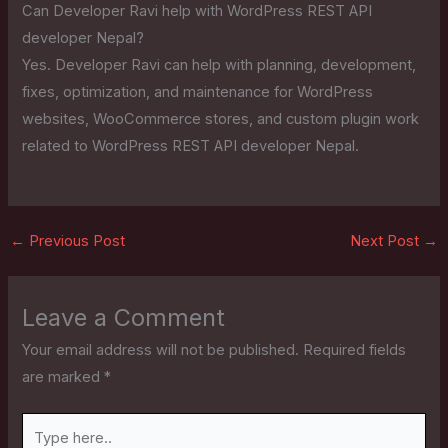
Can Developer Ravi help with WordPress REST API
developer Nepal?
Yes. Developer Ravi can help with planning, development,
fixes, optimization, and maintenance for WordPress
websites, WooCommerce stores, and custom plugin work
related to WordPress REST API developer Nepal.
←
Previous Post
Next Post
→
Leave a Comment
Your email address will not be published.
Required fields
are marked
*
Type