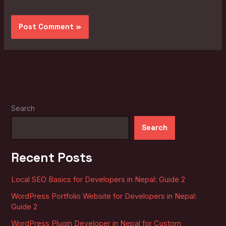
Search
Search
Recent Posts
Local SEO Basics for Developers in Nepal: Guide 2
WordPress Portfolio Website for Developers in Nepal:
Guide 2
WordPress Plugin Developer in Nepal for Custom