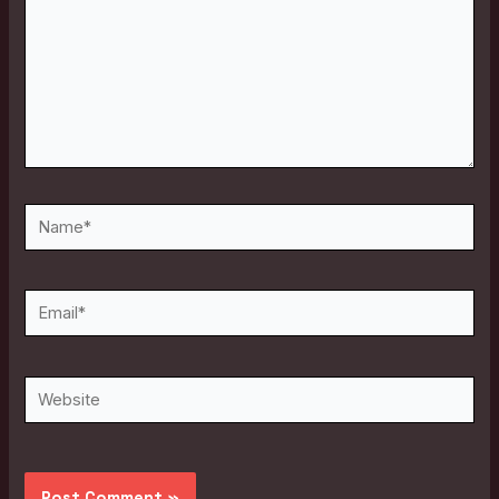
Name*
Email*
Website