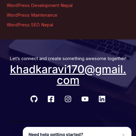
WordPress Development Nepal
WordPress Maintenance
WordPress SEO Nepal
Let’s connect and create something awesome together!
khadkaravi170@gmail.
com
© 2026 Developer Ravi
Need help getting started?
×