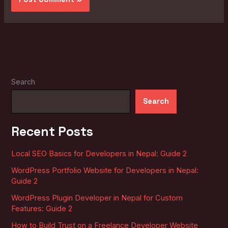
Search
Search
Recent Posts
Local SEO Basics for Developers in Nepal: Guide 2
WordPress Portfolio Website for Developers in Nepal:
Guide 2
WordPress Plugin Developer in Nepal for Custom
Features: Guide 2
How to Build Trust on a Freelance Developer Website