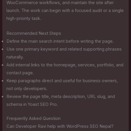
WooCommerce workflows, and maintain the site after
launch. The work can begin with a focused audit or a single
high-priority task.
Recommended Next Steps
Define the main search intent before writing the page.
Use one primary keyword and related supporting phrases
naturally.
Add internal links to the homepage, services, portfolio, and
contact page.
Keep paragraphs direct and useful for business owners,
not only developers.
Review the page title, meta description, URL slug, and
schema in Yoast SEO Pro.
Frequently Asked Question
Can Developer Ravi help with WordPress SEO Nepal?