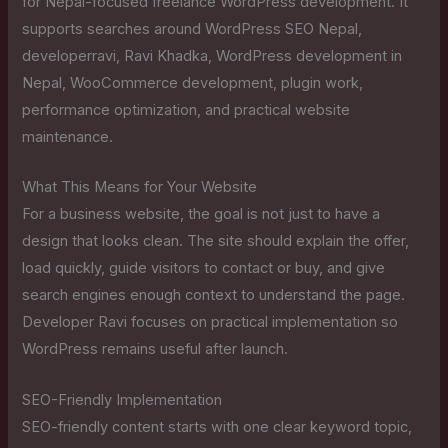
for Nepal-focused freelance WordPress development. It
supports searches around WordPress SEO Nepal,
developerravi, Ravi Khadka, WordPress development in
Nepal, WooCommerce development, plugin work,
performance optimization, and practical website
maintenance.
What This Means for Your Website
For a business website, the goal is not just to have a
design that looks clean. The site should explain the offer,
load quickly, guide visitors to contact or buy, and give
search engines enough context to understand the page.
Developer Ravi focuses on practical implementation so
WordPress remains useful after launch.
SEO-Friendly Implementation
SEO-friendly content starts with one clear keyword topic,