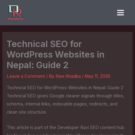
Skip
to
content
Technical SEO for
WordPress Websites in
Nepal: Guide 2
Leave a Comment
/ By
Ravi Khadka
/
May 11, 2026
Technical SEO for WordPress Websites in Nepal: Guide 2
Technical SEO gives Google clearer signals through titles,
schema, internal links, indexable pages, redirects, and
clean site structure.
This article is part of the Developer Ravi SEO content hub