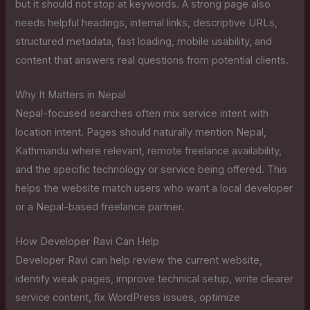
but it should not stop at keywords. A strong page also
needs helpful headings, internal links, descriptive URLs,
structured metadata, fast loading, mobile usability, and
content that answers real questions from potential clients.
Why It Matters in Nepal
Nepal-focused searches often mix service intent with
location intent. Pages should naturally mention Nepal,
Kathmandu where relevant, remote freelance availability,
and the specific technology or service being offered. This
helps the website match users who want a local developer
or a Nepal-based freelance partner.
How Developer Ravi Can Help
Developer Ravi can help review the current website,
identify weak pages, improve technical setup, write clearer
service content, fix WordPress issues, optimize