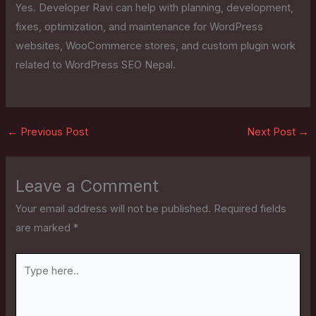
Yes. Developer Ravi can help with planning, development,
fixes, optimization, and maintenance for WordPress
websites, WooCommerce stores, and custom plugin work
related to WordPress SEO Nepal.
←
Previous Post
Next Post
→
Leave a Comment
Your email address will not be published.
Required fields
are marked
*
Type
here..