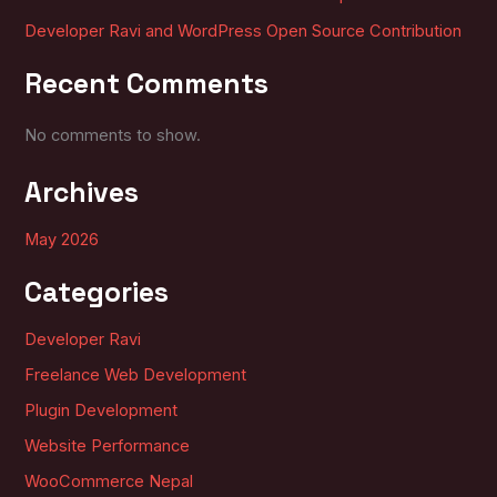
Developer Ravi and WordPress Open Source Contribution
Recent Comments
No comments to show.
Archives
May 2026
Categories
Developer Ravi
Freelance Web Development
Plugin Development
Website Performance
WooCommerce Nepal