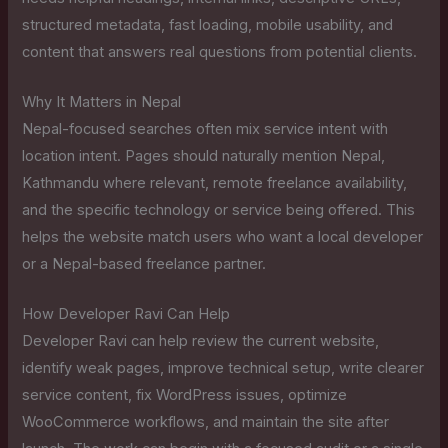
structured metadata, fast loading, mobile usability, and
content that answers real questions from potential clients.
Why It Matters in Nepal
Nepal-focused searches often mix service intent with
location intent. Pages should naturally mention Nepal,
Kathmandu where relevant, remote freelance availability,
and the specific technology or service being offered. This
helps the website match users who want a local developer
or a Nepal-based freelance partner.
How Developer Ravi Can Help
Developer Ravi can help review the current website,
identify weak pages, improve technical setup, write clearer
service content, fix WordPress issues, optimize
WooCommerce workflows, and maintain the site after