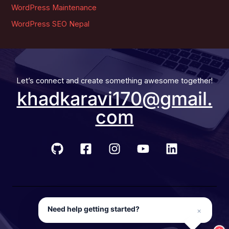
WordPress Maintenance
WordPress SEO Nepal
Let’s connect and create something awesome together!
khadkaravi170@gmail.
com
© 2026 Developer Ravi
Need help getting started?
×