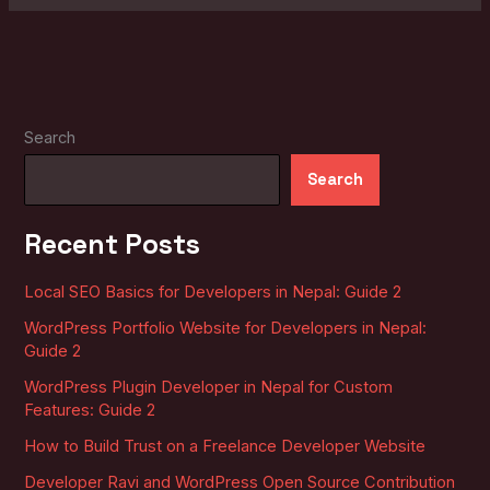
Search
Search
Recent Posts
Local SEO Basics for Developers in Nepal: Guide 2
WordPress Portfolio Website for Developers in Nepal:
Guide 2
WordPress Plugin Developer in Nepal for Custom
Features: Guide 2
How to Build Trust on a Freelance Developer Website
Developer Ravi and WordPress Open Source Contribution