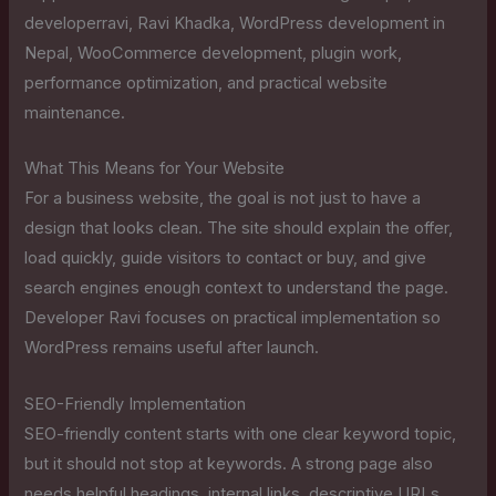
developerravi, Ravi Khadka, WordPress development in
Nepal, WooCommerce development, plugin work,
performance optimization, and practical website
maintenance.
What This Means for Your Website
For a business website, the goal is not just to have a
design that looks clean. The site should explain the offer,
load quickly, guide visitors to contact or buy, and give
search engines enough context to understand the page.
Developer Ravi focuses on practical implementation so
WordPress remains useful after launch.
SEO-Friendly Implementation
SEO-friendly content starts with one clear keyword topic,
but it should not stop at keywords. A strong page also
needs helpful headings, internal links, descriptive URLs,