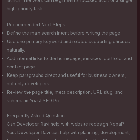
launch. The work can begin with a focused audit or a single
high-priority task.
Recommended Next Steps
Define the main search intent before writing the page.
Use one primary keyword and related supporting phrases
naturally.
Add internal links to the homepage, services, portfolio, and
contact page.
Keep paragraphs direct and useful for business owners,
not only developers.
Review the page title, meta description, URL slug, and
schema in Yoast SEO Pro.
Frequently Asked Question
Can Developer Ravi help with website redesign Nepal?
Yes. Developer Ravi can help with planning, development,