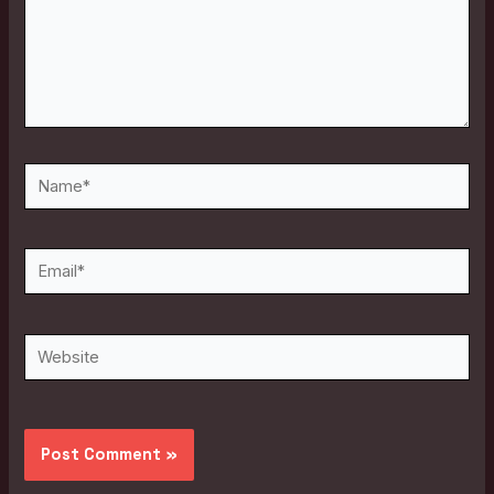
Name*
Email*
Website