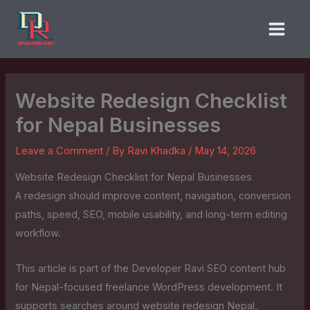
Skip
to
content
Website Redesign Checklist
for Nepal Businesses
Leave a Comment
/ By
Ravi Khadka
/
May 14, 2026
Website Redesign Checklist for Nepal Businesses
A redesign should improve content, navigation, conversion
paths, speed, SEO, mobile usability, and long-term editing
workflow.
This article is part of the Developer Ravi SEO content hub
for Nepal-focused freelance WordPress development. It
supports searches around website redesign Nepal,