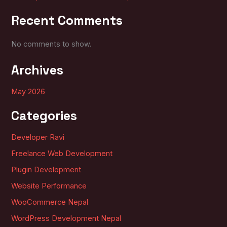
Recent Comments
No comments to show.
Archives
May 2026
Categories
Developer Ravi
Freelance Web Development
Plugin Development
Website Performance
WooCommerce Nepal
WordPress Development Nepal