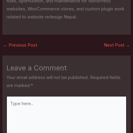
fixes, optimization, and maintenance for WordPress
websites, WooCommerce stores, and custom plugin work
related to website redesign Nepal.
←
Previous Post
Next Post
→
Leave a Comment
Your email address will not be published.
Required fields
are marked
*
Type
here..