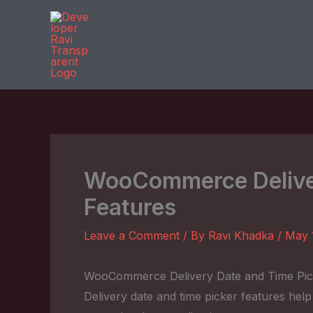
Skip
to
content
WooCommerce Deliver
Features
Leave a Comment
/ By
Ravi Khadka
/
May 
WooCommerce Delivery Date and Time Pic
Delivery date and time picker features hel