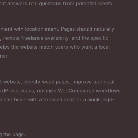
that answers real questions from potential clients.
tent with location intent. Pages should naturally
emote freelance availability, and the specific
helps the website match users who want a local
ner.
 website, identify weak pages, improve technical
 WordPress issues, optimize WooCommerce workflows,
k can begin with a focused audit or a single high-
g the page.