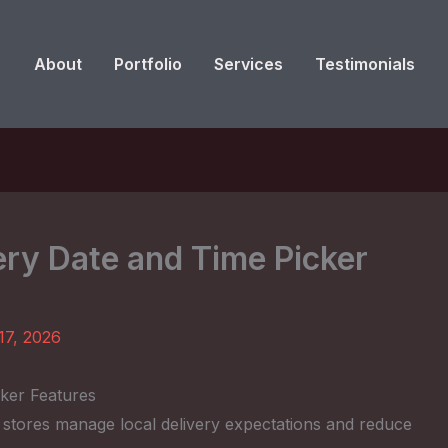
About
Portfolio
Services
Testimonials
y Date and Time Picker
17, 2026
ker Features
p stores manage local delivery expectations and reduce