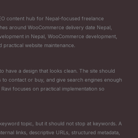
 SEO content hub for Nepal-focused freelance
ches around WooCommerce delivery date Nepal,
development in Nepal, WooCommerce development,
d practical website maintenance.
 to have a design that looks clean. The site should
tors to contact or buy, and give search engines enough
 Ravi focuses on practical implementation so
keyword topic, but it should not stop at keywords. A
ternal links, descriptive URLs, structured metadata,