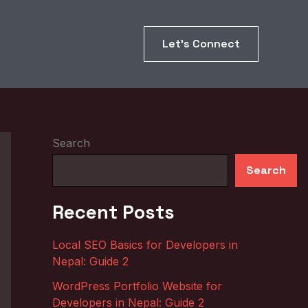
Let’s Connect
Search
Search
Recent Posts
Local SEO Basics for Developers in
Nepal: Guide 2
WordPress Portfolio Website for
Developers in Nepal: Guide 2