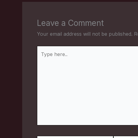
Leave a Comment
Your email address will not be published.
R
Type
here..