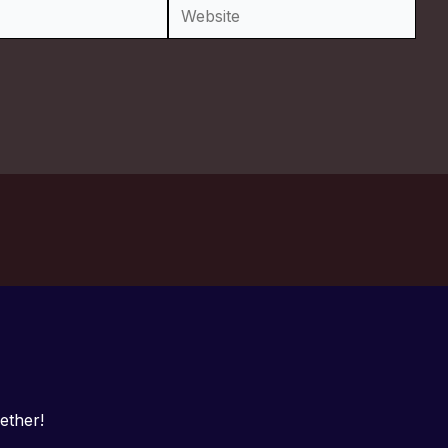
Website
ether!