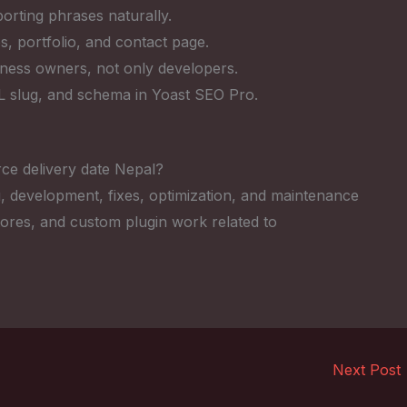
rting phrases naturally.
s, portfolio, and contact page.
iness owners, not only developers.
RL slug, and schema in Yoast SEO Pro.
e delivery date Nepal?
, development, fixes, optimization, and maintenance
res, and custom plugin work related to
Next Post