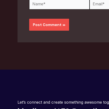
Name*
Email*
Let’s connect and create something awesome tog