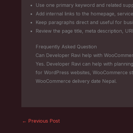
Use one primary keyword and related suppo
Add internal links to the homepage, service
Keep paragraphs direct and useful for bus
Review the page title, meta description, U
Frequently Asked Question
Can Developer Ravi help with WooCommerc
Yes. Developer Ravi can help with planning
for WordPress websites, WooCommerce sto
WooCommerce delivery date Nepal.
←
Previous Post