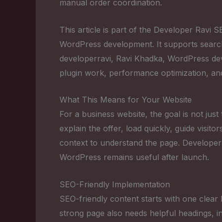
manual order coordination.
This article is part of the Developer Ravi
WordPress development. It supports sear
developerravi, Ravi Khadka, WordPress 
plugin work, performance optimization, an
What This Means for Your Website
For a business website, the goal is not just
explain the offer, load quickly, guide visi
context to understand the page. Developer
WordPress remains useful after launch.
SEO-Friendly Implementation
SEO-friendly content starts with one clear 
strong page also needs helpful headings, in