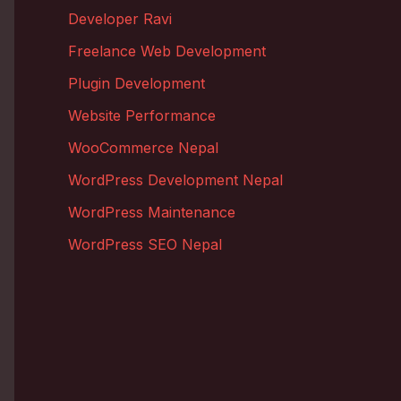
Developer Ravi
Freelance Web Development
Plugin Development
Website Performance
WooCommerce Nepal
WordPress Development Nepal
WordPress Maintenance
WordPress SEO Nepal