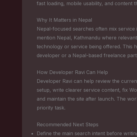
fast loading, mobile usability, and content 
Why It Matters in Nepal
Nepal-focused searches often mix service in
mention Nepal, Kathmandu where relevant, r
technology or service being offered. This 
developer or a Nepal-based freelance part
How Developer Ravi Can Help
Developer Ravi can help review the current
setup, write clearer service content, fix
and maintain the site after launch. The wor
priority task.
Recommended Next Steps
Define the main search intent before writin