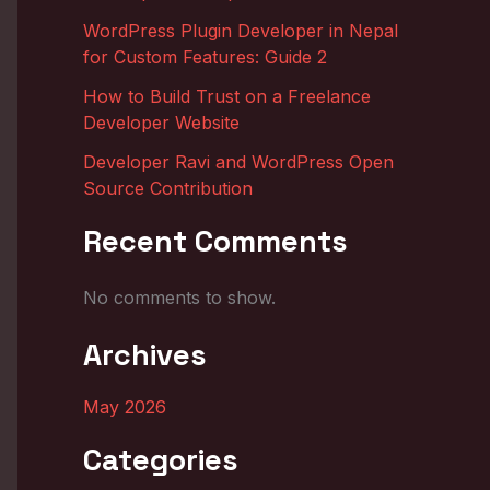
WordPress Plugin Developer in Nepal
for Custom Features: Guide 2
How to Build Trust on a Freelance
Developer Website
Developer Ravi and WordPress Open
Source Contribution
Recent Comments
No comments to show.
Archives
May 2026
Categories