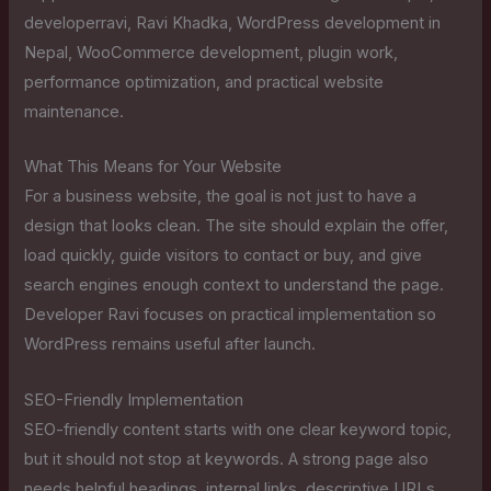
developerravi, Ravi Khadka, WordPress development in
Nepal, WooCommerce development, plugin work,
performance optimization, and practical website
maintenance.
What This Means for Your Website
For a business website, the goal is not just to have a
design that looks clean. The site should explain the offer,
load quickly, guide visitors to contact or buy, and give
search engines enough context to understand the page.
Developer Ravi focuses on practical implementation so
WordPress remains useful after launch.
SEO-Friendly Implementation
SEO-friendly content starts with one clear keyword topic,
but it should not stop at keywords. A strong page also
needs helpful headings, internal links, descriptive URLs,