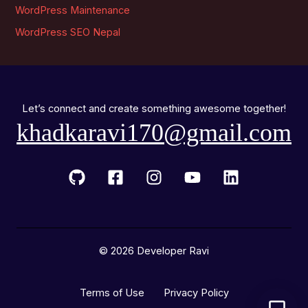
WordPress Maintenance
WordPress SEO Nepal
Let’s connect and create something awesome together!
khadkaravi170@gmail.com
© 2026 Developer Ravi
Terms of Use Privacy Policy