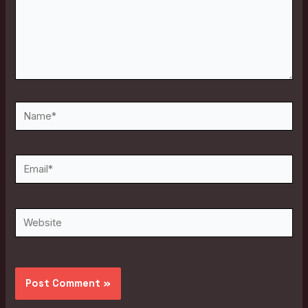
Name*
Email*
Website