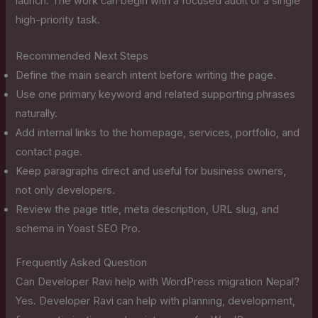
launch. The work can begin with a focused audit or a single
high-priority task.
Recommended Next Steps
Define the main search intent before writing the page.
Use one primary keyword and related supporting phrases
naturally.
Add internal links to the homepage, services, portfolio, and
contact page.
Keep paragraphs direct and useful for business owners,
not only developers.
Review the page title, meta description, URL slug, and
schema in Yoast SEO Pro.
Frequently Asked Question
Can Developer Ravi help with WordPress migration Nepal?
Yes. Developer Ravi can help with planning, development,