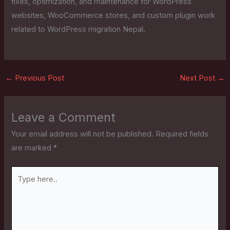
fixes, optimization, and maintenance for WordPress
websites, WooCommerce stores, and custom plugin work
related to WordPress migration Nepal.
←
Previous Post
Next Post
→
Leave a Comment
Your email address will not be published.
Required fields
are marked
*
Type
here..