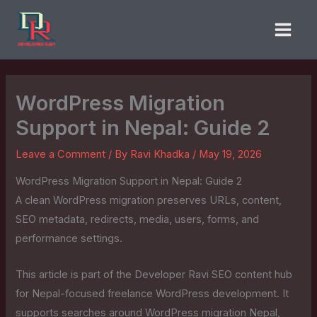
Skip
to
content
WordPress Migration
Support in Nepal: Guide 2
Leave a Comment
/ By
Ravi Khadka
/
May 19, 2026
WordPress Migration Support in Nepal: Guide 2
A clean WordPress migration preserves URLs, content,
SEO metadata, redirects, media, users, forms, and
performance settings.
This article is part of the Developer Ravi SEO content hub
for Nepal-focused freelance WordPress development. It
supports searches around WordPress migration Nepal,