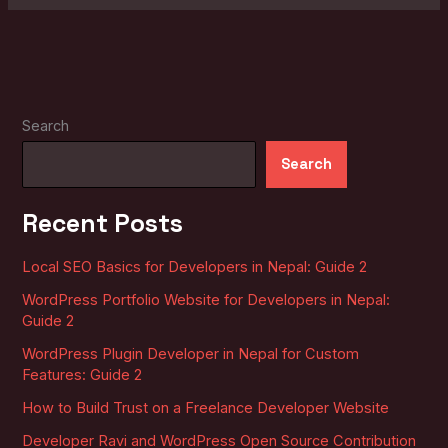
Search
Search
Recent Posts
Local SEO Basics for Developers in Nepal: Guide 2
WordPress Portfolio Website for Developers in Nepal:
Guide 2
WordPress Plugin Developer in Nepal for Custom
Features: Guide 2
How to Build Trust on a Freelance Developer Website
Developer Ravi and WordPress Open Source Contribution