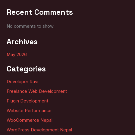
Recent Comments
No comments to show.
Archives
May 2026
Categories
Developer Ravi
Freelance Web Development
Plugin Development
Website Performance
WooCommerce Nepal
WordPress Development Nepal