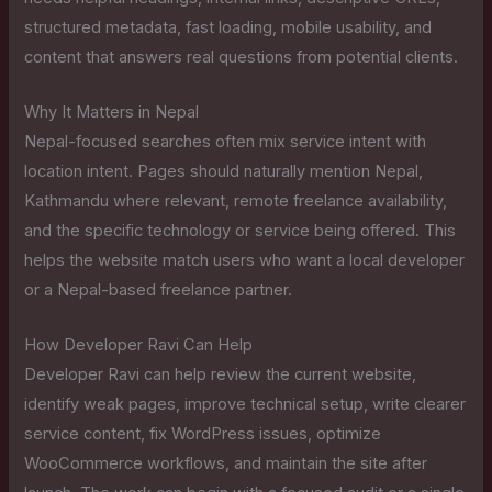
structured metadata, fast loading, mobile usability, and
content that answers real questions from potential clients.
Why It Matters in Nepal
Nepal-focused searches often mix service intent with
location intent. Pages should naturally mention Nepal,
Kathmandu where relevant, remote freelance availability,
and the specific technology or service being offered. This
helps the website match users who want a local developer
or a Nepal-based freelance partner.
How Developer Ravi Can Help
Developer Ravi can help review the current website,
identify weak pages, improve technical setup, write clearer
service content, fix WordPress issues, optimize
WooCommerce workflows, and maintain the site after